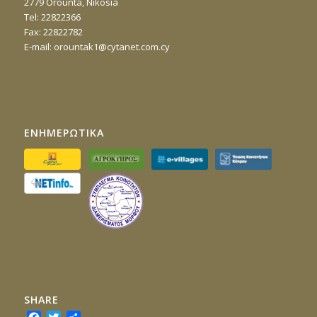
2779 Orounta, Nikosia
Τel: 22822366
Fax: 22822782
E-mail:
orountak1@cytanet.com.cy
ΕΝΗΜΕΡΩΤΙΚΑ
SHARE