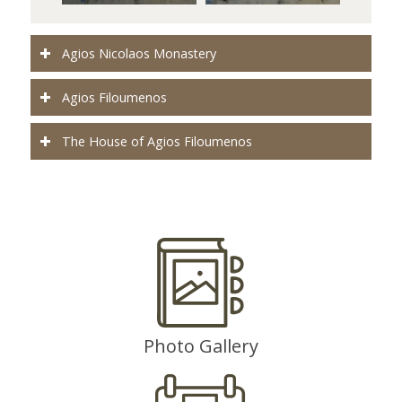
Agios Nicolaos Monastery
Agios Filoumenos
The House of Agios Filoumenos
Photo Gallery