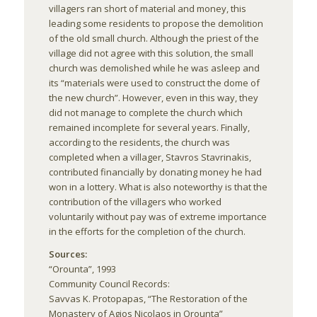
villagers ran short of material and money, this
leading some residents to propose the demolition
of the old small church. Although the priest of the
village did not agree with this solution, the small
church was demolished while he was asleep and
its “materials were used to construct the dome of
the new church”. However, even in this way, they
did not manage to complete the church which
remained incomplete for several years. Finally,
according to the residents, the church was
completed when a villager, Stavros Stavrinakis,
contributed financially by donating money he had
won in a lottery. What is also noteworthy is that the
contribution of the villagers who worked
voluntarily without pay was of extreme importance
in the efforts for the completion of the church.
Sources:
“Orounta”, 1993
Community Council Records:
Savvas K. Protopapas, “The Restoration of the
Monastery of Agios Nicolaos in Orounta”