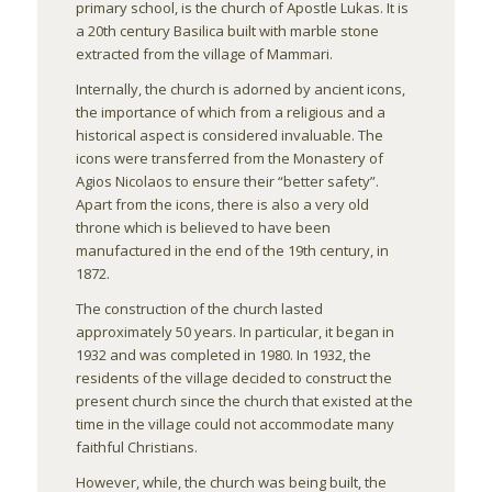
primary school, is the church of Apostle Lukas. It is
a 20th century Basilica built with marble stone
extracted from the village of Mammari.
Internally, the church is adorned by ancient icons,
the importance of which from a religious and a
historical aspect is considered invaluable. The
icons were transferred from the Monastery of
Agios Nicolaos to ensure their “better safety”.
Apart from the icons, there is also a very old
throne which is believed to have been
manufactured in the end of the 19th century, in
1872.
The construction of the church lasted
approximately 50 years. In particular, it began in
1932 and was completed in 1980. In 1932, the
residents of the village decided to construct the
present church since the church that existed at the
time in the village could not accommodate many
faithful Christians.
However, while, the church was being built, the