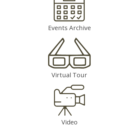
Events Archive
Virtual Tour
Video