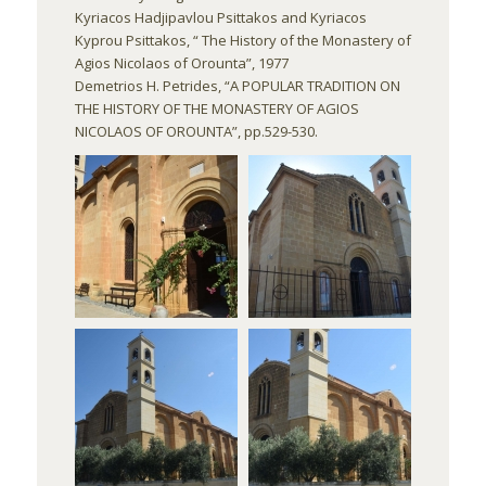
Kyriacos Hadjipavlou Psittakos and Kyriacos
Kyprou Psittakos, “ The History of the Monastery of
Agios Nicolaos of Orounta”, 1977
Demetrios H. Petrides, “A POPULAR TRADITION ON
THE HISTORY OF THE MONASTERY OF AGIOS
NICOLAOS OF OROUNTA”, pp.529-530.