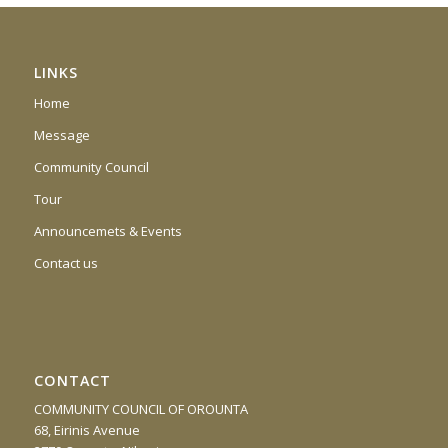
LINKS
Home
Message
Community Council
Tour
Announcemets & Events
Contact us
CONTACT
COMMUNITY COUNCIL OF OROUNTA
68, Eirinis Avenue