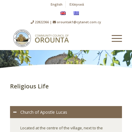
English
Ελληνικά
22822366 |
orountak1@cytanet.com.cy
Religious Life
Church of Apostle Lucas
Located at the centre of the village, next to the